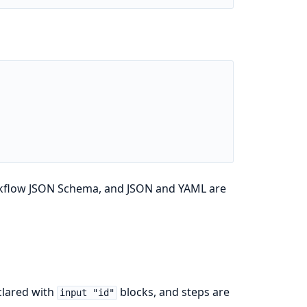
orkflow JSON Schema, and JSON and YAML are
clared with
blocks, and steps are
input "id"