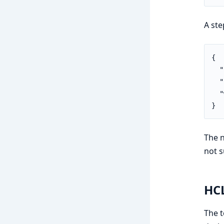
A ste
{

  "
  "
  "
}
The n
not s
HCL
The t