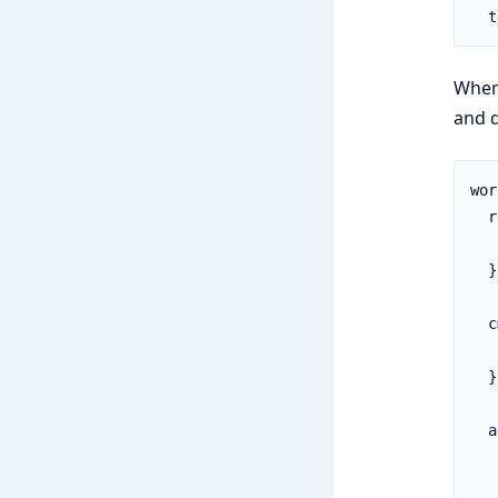
  t
When
and d
wor
  r
   
  }

  c
   
  }

  a
   
   