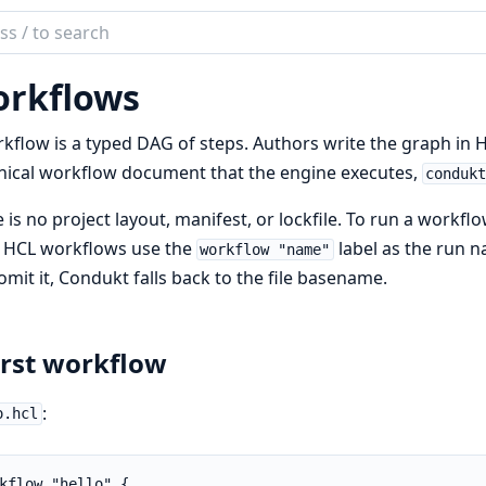
ch
mentation
rkflows
ukt
kflow is a typed DAG of steps. Authors write the graph in 
ical workflow document that the engine executes,
conduk
 is no project layout, manifest, or lockfile. To run a workfl
. HCL workflows use the
label as the run 
workflow "name"
omit it, Condukt falls back to the file basename.
irst workflow
:
o.hcl
kflow "hello" {
