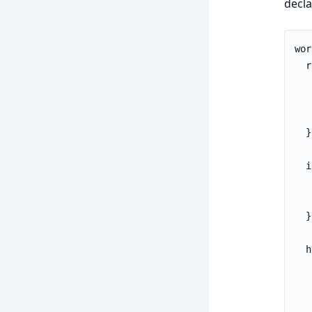
decla
wor
  r
   
   
   
  }

  i
   
   
  }

  h
   
   
   