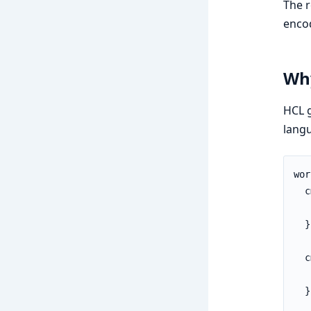
The 
enco
Wh
HCL 
langu
wor
  c
   
  }

  c
   
  }
