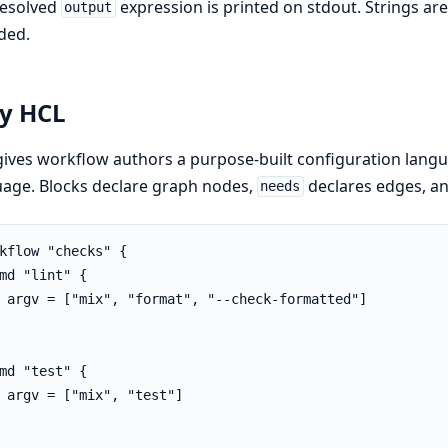
resolved
expression is printed on stdout. Strings are
output
ded.
y HCL
gives workflow authors a purpose-built configuration la
age. Blocks declare graph nodes,
declares edges, an
needs
kflow "checks" {

md "lint" {

 argv = ["mix", "format", "--check-formatted"]

md "test" {

 argv = ["mix", "test"]
