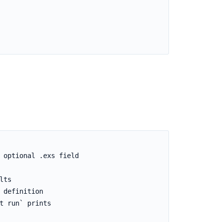
 optional .exs field

ts

definition

 run` prints
