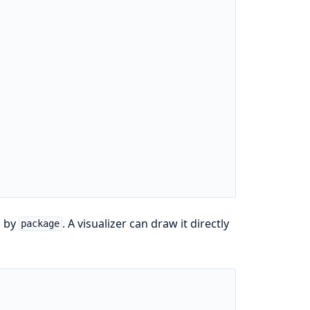
d by
. A visualizer can draw it directly
package