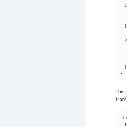
  c
   
   
  }

  o
   
   
   
  }

}
This 
from
flo
  l