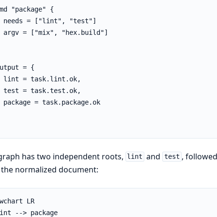
md "package" {

 needs = ["lint", "test"]

 argv = ["mix", "hex.build"]

utput = {

 lint = task.lint.ok,

 test = task.test.ok,

 package = task.package.ok

graph has two independent roots,
and
, followe
lint
test
 the normalized document:
wchart LR

int --> package
