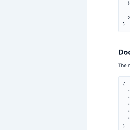
  }

  o
}
Do
The 
{

  "
  "
  "
  "
  "
}