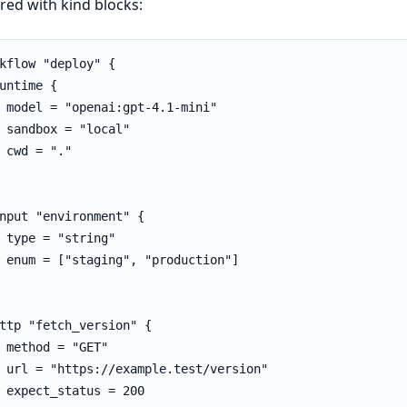
red with kind blocks:
kflow "deploy" {

untime {

 model = "openai:gpt-4.1-mini"

 sandbox = "local"

 cwd = "."

nput "environment" {

 type = "string"

 enum = ["staging", "production"]

ttp "fetch_version" {

 method = "GET"

 url = "https://example.test/version"

 expect_status = 200
