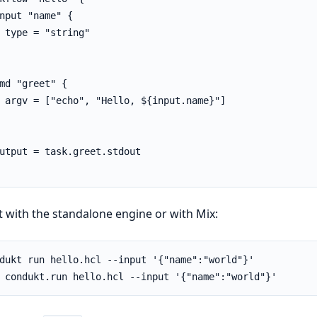
nput "name" {

 type = "string"

md "greet" {

 argv = ["echo", "Hello, ${input.name}"]

utput = task.greet.stdout

t with the standalone engine or with Mix: