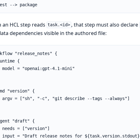
est --> package
 an HCL step reads
, that step must also declare
task.<id>
ata dependencies visible in the authored file:
kflow "release_notes" {

untime {

 model = "openai:gpt-4.1-mini"

md "version" {

 argv = ["sh", "-c", "git describe --tags --always"]

gent "draft" {

 needs = ["version"]

 input = "Draft release notes for ${task.version.stdout}"