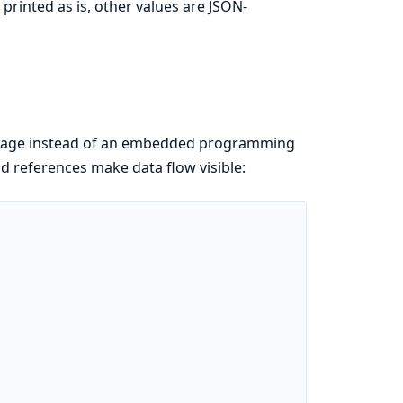
 printed as is, other values are JSON-
nguage instead of an embedded programming
d references make data flow visible: