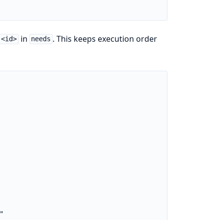
in
. This keeps execution order
<id>
needs

