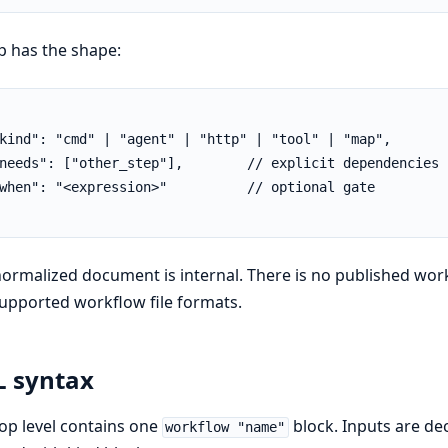
p has the shape:
kind": "cmd" | "agent" | "http" | "tool" | "map",

needs": ["other_step"],        // explicit dependencies

when": "<expression>"          // optional gate

ormalized document is internal. There is no published w
upported workflow file formats.
 syntax
op level contains one
block. Inputs are de
workflow "name"