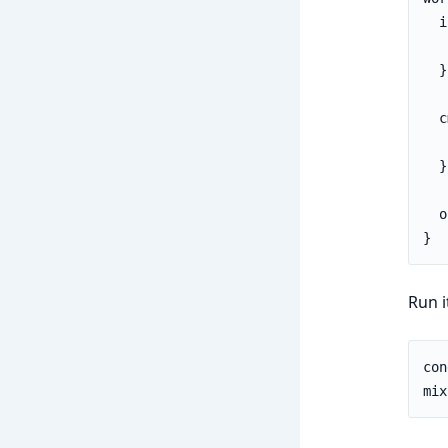
  i
   
  }

  c
   
  }

  o
}
Run i