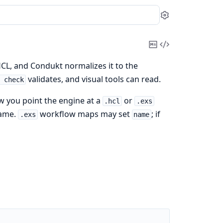
Settings
Copy
View
Markdown
Source
HCL, and Condukt normalizes it to the
validates, and visual tools can read.
t check
ow you point the engine at a
or
.hcl
.exs
name.
workflow maps may set
; if
.exs
name