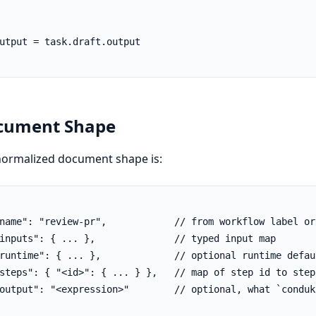
utput = task.draft.output

cument Shape
normalized document shape is:
name": "review-pr",            // from workflow label or
inputs": { ... },              // typed input map

runtime": { ... },             // optional runtime defaul
steps": { "<id>": { ... } },   // map of step id to step 
output": "<expression>"        // optional, what `condukt