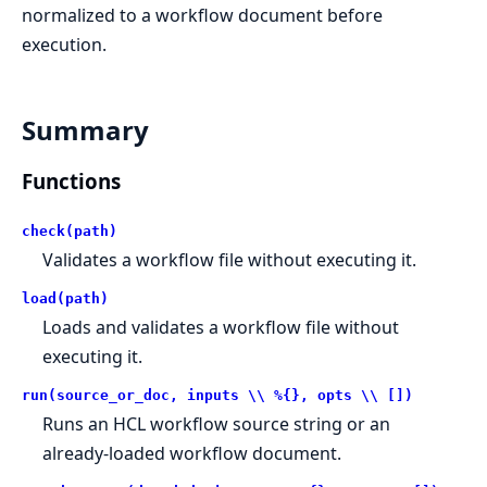
normalized to a workflow document before
execution.
Summary
Functions
check(path)
Validates a workflow file without executing it.
load(path)
Loads and validates a workflow file without
executing it.
run(source_or_doc, inputs \\ %{}, opts \\ [])
Runs an HCL workflow source string or an
already-loaded workflow document.