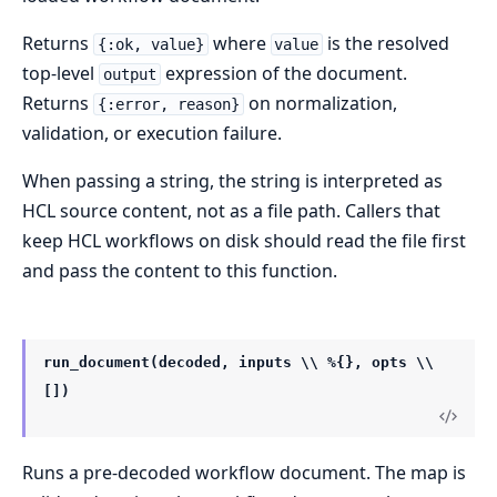
Returns
where
is the resolved
{:ok, value}
value
top-level
expression of the document.
output
Returns
on normalization,
{:error, reason}
validation, or execution failure.
When passing a string, the string is interpreted as
HCL source content, not as a file path. Callers that
keep HCL workflows on disk should read the file first
and pass the content to this function.
run_document(decoded, inputs \\ %{}, opts \\
[])
Runs a pre-decoded workflow document. The map is