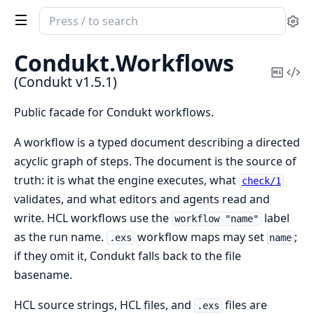
Search
Se
documentation
of
Condukt.
Workflows
Condukt
Copy
Vi
(Condukt v1.5.1)
Mark
Sou
Public facade for Condukt workflows.
A workflow is a typed document describing a directed
acyclic graph of steps. The document is the source of
truth: it is what the engine executes, what
check/1
validates, and what editors and agents read and
write. HCL workflows use the
label
workflow "name"
as the run name.
workflow maps may set
;
.exs
name
if they omit it, Condukt falls back to the file
basename.
HCL source strings, HCL files, and
files are
.exs