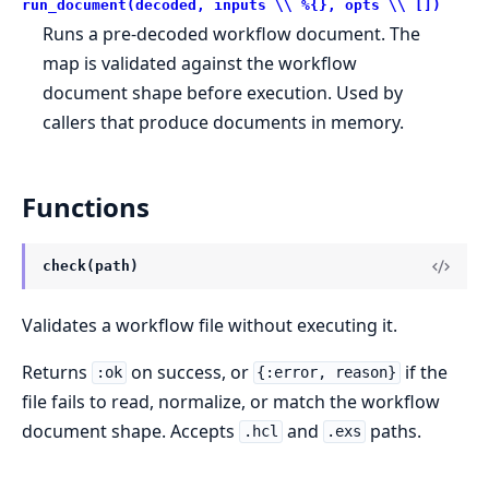
run_document(decoded, inputs \\ %{}, opts \\ [])
Runs a pre-decoded workflow document. The
map is validated against the workflow
document shape before execution. Used by
callers that produce documents in memory.
Functions
check(path)
Validates a workflow file without executing it.
Returns
on success, or
if the
:ok
{:error, reason}
file fails to read, normalize, or match the workflow
document shape. Accepts
and
paths.
.hcl
.exs