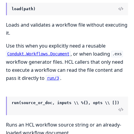
load(path)
Loads and validates a workflow file without executing
it.
Use this when you explicitly need a reusable
, or when loading
Condukt.Workflows.Document
.exs
workflow generator files. HCL callers that only need
to execute a workflow can read the file content and
pass it directly to
.
run/3
run(source_or_doc, inputs \\ %{}, opts \\ [])
Runs an HCL workflow source string or an already-
loaded workflow document.