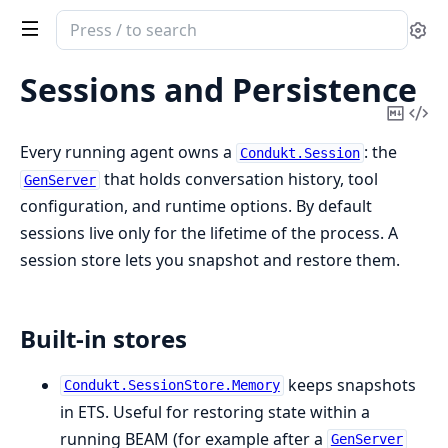
Search
Se
documentation
of
Sessions and Persistence
Condukt
Copy
Vi
Mark
Sou
Every running agent owns a
: the
Condukt.Session
that holds conversation history, tool
GenServer
configuration, and runtime options. By default
sessions live only for the lifetime of the process. A
session store lets you snapshot and restore them.
Built-in stores
keeps snapshots
Condukt.SessionStore.Memory
in ETS. Useful for restoring state within a
running BEAM (for example after a
GenServer