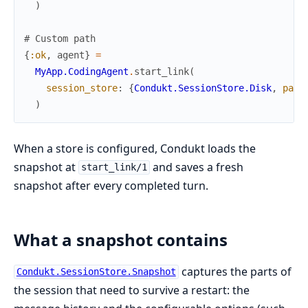
)
# Custom path
{
:ok
,
agent
}
=
MyApp.CodingAgent
.
start_link
(
session_store
:
{
Condukt.SessionStore.Disk
,
path
)
When a store is configured, Condukt loads the
snapshot at
and saves a fresh
start_link/1
snapshot after every completed turn.
What a snapshot contains
captures the parts of
Condukt.SessionStore.Snapshot
the session that need to survive a restart: the