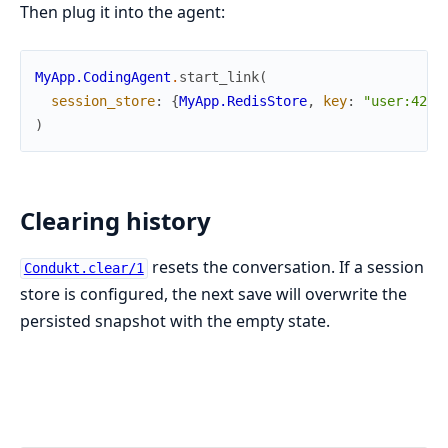
Then plug it into the agent:
MyApp.CodingAgent
.
start_link
(
session_store
:
{
MyApp.RedisStore
,
key
:
"user:42"
}
)
Clearing history
resets the conversation. If a session
Condukt.clear/1
store is configured, the next save will overwrite the
persisted snapshot with the empty state.