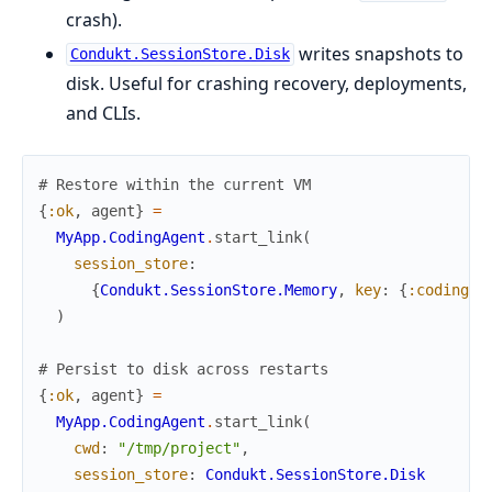
crash).
writes snapshots to
Condukt.SessionStore.Disk
disk. Useful for crashing recovery, deployments,
and CLIs.
# Restore within the current VM
{
:ok
,
agent
}
=
MyApp.CodingAgent
.
start_link
(
session_store
:
{
Condukt.SessionStore.Memory
,
key
:
{
:coding_a
)
# Persist to disk across restarts
{
:ok
,
agent
}
=
MyApp.CodingAgent
.
start_link
(
cwd
:
"/tmp/project"
,
session_store
:
Condukt.SessionStore.Disk