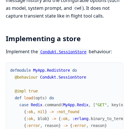
message history and the configurable options (such
as model, system prompt, and
). It does not
cwd
capture transient state like in flight tool calls.
Implementing a store
Implement the
behaviour:
Condukt.SessionStore
defmodule
MyApp.RedisStore
do
@behaviour
Condukt.SessionStore
@impl
true
def
load
(
opts
)
do
case
Redix
.
command
(
MyApp.Redix
,
[
"GET"
,
key
(
opt
{
:ok
,
nil
}
->
:not_found
{
:ok
,
blob
}
->
{
:ok
,
:erlang
.
binary_to_term
(
b
{
:error
,
reason
}
->
{
:error
,
reason
}