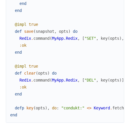
end
end
@impl
true
def
save
(
snapshot
,
opts
)
do
Redix
.
command
(
MyApp.Redix
,
[
"SET"
,
key
(
opts
)
,
:
:ok
end
@impl
true
def
clear
(
opts
)
do
Redix
.
command
(
MyApp.Redix
,
[
"DEL"
,
key
(
opts
)
]
)
:ok
end
defp
key
(
opts
)
,
do
:
"condukt:"
<>
Keyword
.
fetch!
(
end