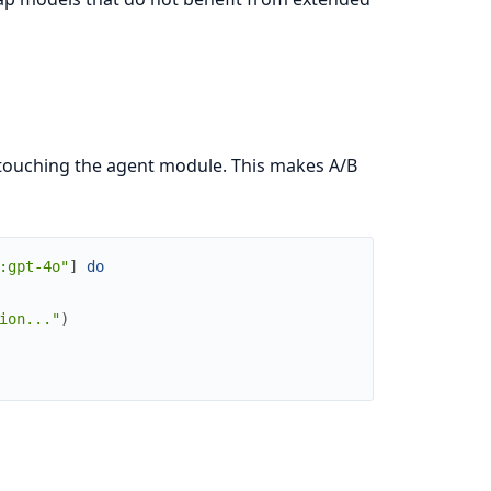
 touching the agent module. This makes A/B
:gpt-4o"
]
do
ion..."
)