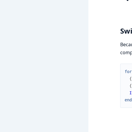
Swi
Becau
comp
for
{
{
I
end