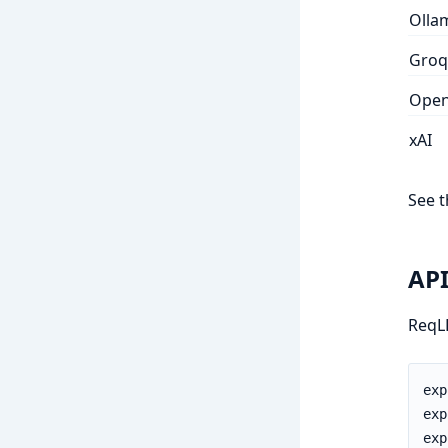
Olla
Groq
Open
xAI
See 
API
ReqLL