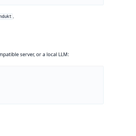
.
ndukt
patible server, or a local LLM: