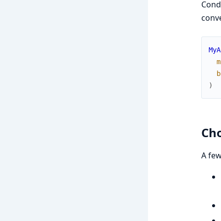
Cond
conve
MyA
m
b
)
Cho
A few