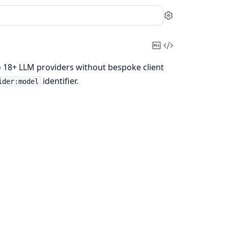
Settings
Copy
View
Markdown
Source
 18+ LLM providers without bespoke client
identifier.
ider:model