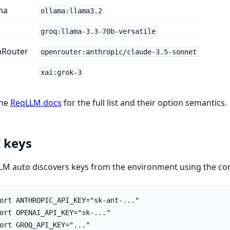
ma
ollama:llama3.2
groq:llama-3.3-70b-versatile
Router
openrouter:anthropic/claude-3.5-sonnet
xai:grok-3
the
ReqLLM docs
for the full list and their option semantics.
 keys
M auto discovers keys from the environment using the con