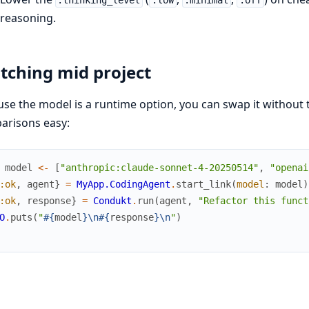
:thinking_level
:low
:minimal
:off
reasoning.
tching mid project
se the model is a runtime option, you can swap it without
arisons easy:
model
<-
[
"anthropic:claude-sonnet-4-20250514"
,
"openai
:ok
,
agent
}
=
MyApp.CodingAgent
.
start_link
(
model
:
model
)
:ok
,
response
}
=
Condukt
.
run
(
agent
,
"Refactor this funct
O
.
puts
(
"
#{
model
}
\n
#{
response
}
\n
"
)