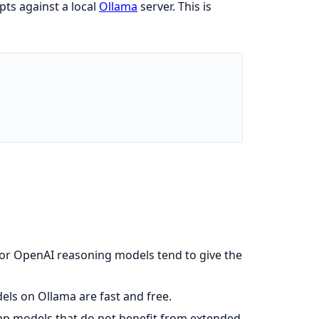
ts against a local
Ollama
server. This is
 or OpenAI reasoning models tend to give the
els on Ollama are fast and free.
ap models that do not benefit from extended