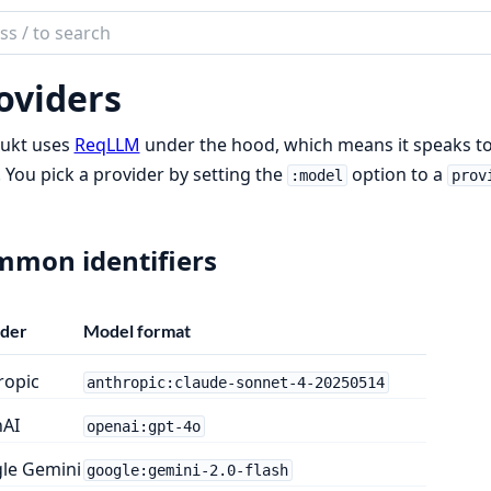
ch
mentation
oviders
ukt
ukt uses
ReqLLM
under the hood, which means it speaks to
 You pick a provider by setting the
option to a
:model
prov
mon identifiers
ider
Model format
ropic
anthropic:claude-sonnet-4-20250514
AI
openai:gpt-4o
le Gemini
google:gemini-2.0-flash