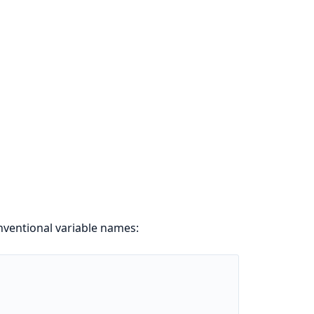
ventional variable names: